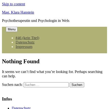
Skip to content
Mag. Klara Hanstein
Psychotherapeutin und Psychologin in Wels
Menu
#46 (kein Titel)
Datenschutz
Impressum
Nothing Found
It seems we can’t find what you’re looking for. Perhaps searching
can help.
Suchen nach:
Infos
Datenschutz