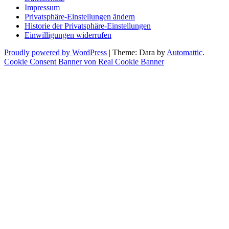
Impressum
Privatsphäre-Einstellungen ändern
Historie der Privatsphäre-Einstellungen
Einwilligungen widerrufen
Proudly powered by WordPress
|
Theme: Dara by
Automattic
.
Cookie Consent Banner von Real Cookie Banner